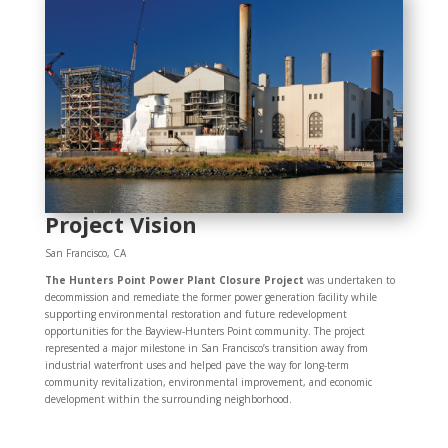
Project Vision
San Francisco, CA
The Hunters Point Power Plant Closure Project
was undertaken to
decommission and remediate the former power generation facility while
supporting environmental restoration and future redevelopment
opportunities for the Bayview-Hunters Point community. The project
represented a major milestone in San Francisco’s transition away from
industrial waterfront uses and helped pave the way for long-term
community revitalization, environmental improvement, and economic
development within the surrounding neighborhood.