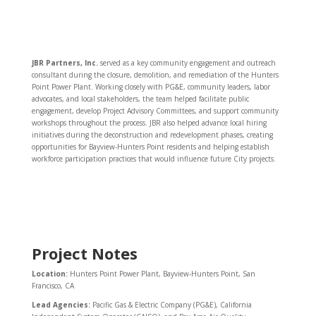
JBR Partners, Inc.
served as a key community engagement and outreach
consultant during the closure, demolition, and remediation of the Hunters
Point Power Plant. Working closely with PG&E, community leaders, labor
advocates, and local stakeholders, the team helped facilitate public
engagement, develop Project Advisory Committees, and support community
workshops throughout the process. JBR also helped advance local hiring
initiatives during the deconstruction and redevelopment phases, creating
opportunities for Bayview-Hunters Point residents and helping establish
workforce participation practices that would influence future City projects.
Project Notes
Location:
Hunters Point Power Plant, Bayview-Hunters Point, San
Francisco, CA
Lead Agencies:
Pacific Gas & Electric Company (PG&E), California