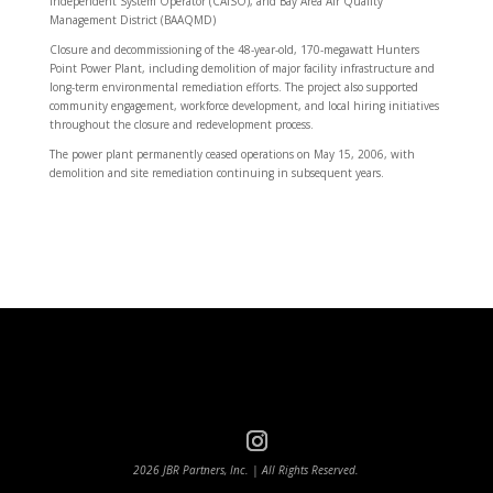
Independent System Operator (CAISO), and Bay Area Air Quality
Management District (BAAQMD)
Closure and decommissioning of the 48-year-old, 170-megawatt Hunters
Point Power Plant, including demolition of major facility infrastructure and
long-term environmental remediation efforts. The project also supported
community engagement, workforce development, and local hiring initiatives
throughout the closure and redevelopment process.
The power plant permanently ceased operations on May 15, 2006, with
demolition and site remediation continuing in subsequent years.
2026 JBR Partners, Inc. | All Rights Reserved.