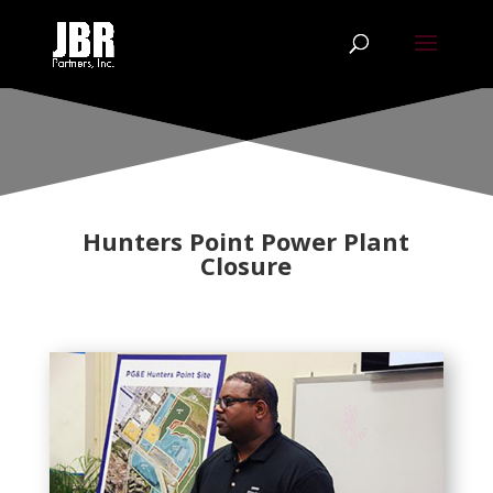
Hunters Point Power Plant
Closure